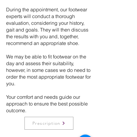
During the appointment, our footwear
experts will conduct a thorough
evaluation, considering your history,
gait and goals. They will then discuss
the results with you and, together,
recommend an appropriate shoe.
We may be able to fit footwear on the
day and assess their suitability,
however, in some cases we do need to
order the most appropriate footwear for
you.
Your comfort and needs guide our
approach to ensure the best possible
outcome.
Prescription