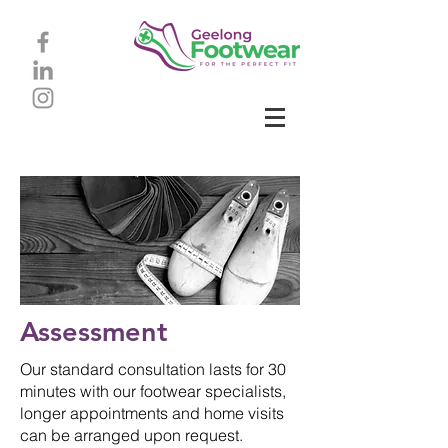
Assessment
Our standard consultation lasts for 30
minutes with our footwear specialists,
longer appointments and home visits
can be arranged upon request.