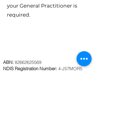
your General Practitioner is
required.
ABN:
82662625569
NDIS Registration Number:
4-J57MOR5
Privacy Policy