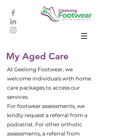
My Aged Care
At Geelong Footwear, we
welcome individuals with home
care packages to access our
services.
For footwear assessments, we
kindly request a referral from a
podiatrist. For other orthotic
assessments, a referral from