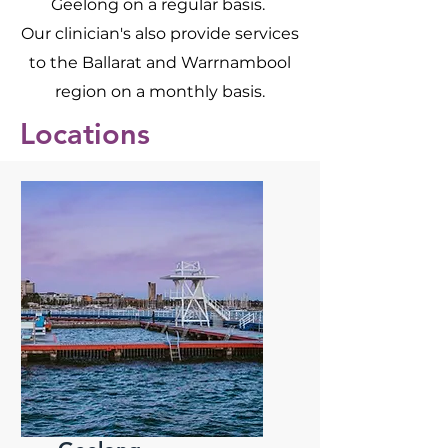
Geelong on a regular basis.
Our clinician's also provide services
to the Ballarat and Warrnambool
region on a monthly basis.
Locations