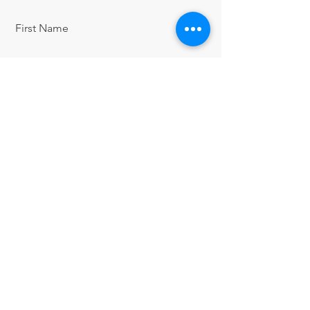
First Name
Last Name
Email
Message
Send