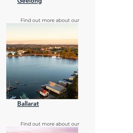
Geelong
Find out more about our
Geelong Clinic
Ballarat
Find out more about our
monthly Ballarat Clinic