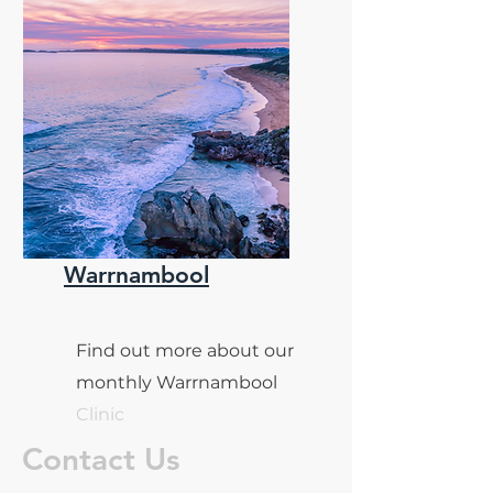
Warrnambool
Find out more about our
monthly Warrnambool
Clinic
Contact Us