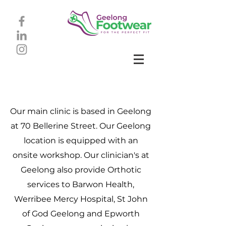
Our main clinic is based in Geelong
at 70 Bellerine Street. Our Geelong
location is equipped with an
onsite workshop.
Our clinician's at
Geelong also provide Orthotic
services to Barwon Health,
Werribee Mercy Hospital, St John
of God Geelong and Epworth