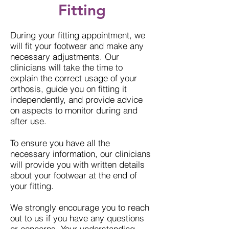
Fitting
During your fitting appointment, we
will fit your footwear and make any
necessary adjustments. Our
clinicians will take the time to
explain the correct usage of your
orthosis, guide you on fitting it
independently, and provide advice
on aspects to monitor during and
after use.
To ensure you have all the
necessary information, our clinicians
will provide you with written details
about your footwear at the end of
your fitting.
We strongly encourage you to reach
out to us if you have any questions
or concerns. Your understanding