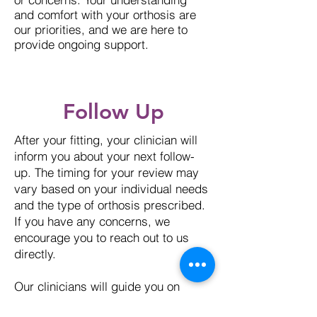
and comfort with your orthosis are
our priorities, and we are here to
provide ongoing support.
Follow Up
After your fitting, your clinician will
inform you about your next follow-
up. The timing for your review may
vary based on your individual needs
and the type of orthosis prescribed.
If you have any concerns, we
encourage you to reach out to us
directly.
Our clinicians will guide you on
whether you should schedule a